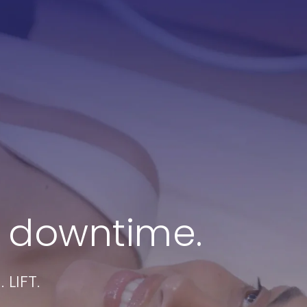
ook a Treatment
Partner With Stacey
 downtime.
LIFT.