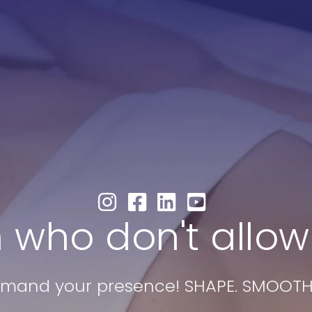
0
B
l
Results
FAQs
About Us
 who don't allow
and your presence! SHAPE. SMOOTH. 