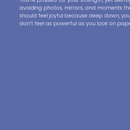
avoiding photos, mirrors, and moments th
should feel joyful because deep down, yo
don’t feel as powerful as you look on pape