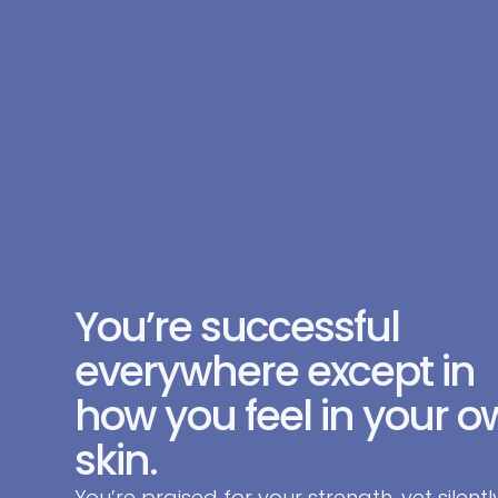
You’re successful
everywhere except in
how you feel in your 
skin.
You’re praised for your strength, yet silentl