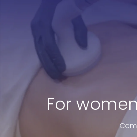
Treatments
Testimonia
Shop
For women
Comm