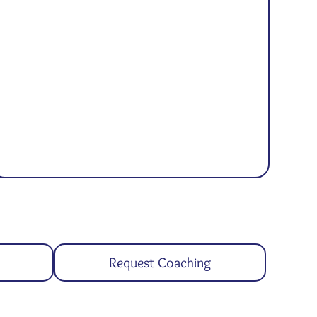
Request Coaching