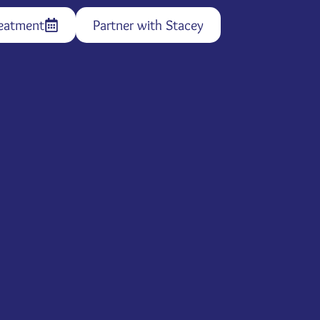
eatment
Partner with Stacey