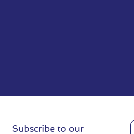
Subscribe to our