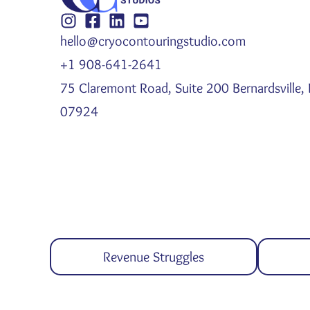
hello@cryocontouringstudio.com
+1 908-641-2641
75 Claremont Road, Suite 200 Bernardsville, 
07924
Revenue Struggles