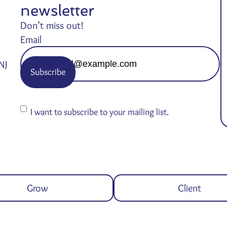
newsletter
Don’t miss out!
Email
NJ
Consent
I want to subscribe to your mailing list.
Grow
Client