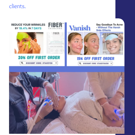
clients.