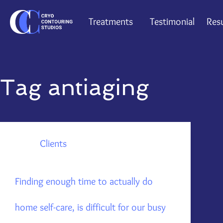
Treatments
Testimonial
Resu
Tag
antiaging
Clients
Finding enough time to actually do
home self-care, is difficult for our busy