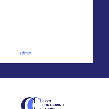
FIBER Skincare Masks & Vanish Acne
Patches are two effective & efficient
ways to maintain your results with
home care “You’ve invested time and
money into achieving lifted, tightened,
and toned skin with Neveskin’s non-
invasive contouring treatments—now,
maintain those results…
admin
June 30, 2025