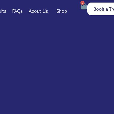
0
Book a Tr
lts
FAQs
About Us
Shop