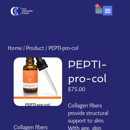
0
Home
/
Product
/ PEPTI-pro-col
PEPTI-
pro-col
$
75.00
Collagen fibers
provide structural
support to skin.
Collagen fibers
With age, skin