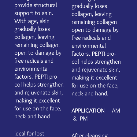
provide structural
gradually loses
support to skin.
collagen, leaving
With age, skin
remaining collagen
gradually loses
open to damage by
collagen, leaving
free radicals and
remaining collagen
environmental
open to damage by
factors. PEPTI-pro-
free radicals and
col helps strengthen
environmental
and rejuvenate skin,
factors. PEPTI-pro-
making it excellent
col helps strengthen
for use on the face,
and rejuvenate skin,
neck and hand.
making it excellent
for use on the face,
APPLICATION
AM
neck and hand
& PM
Ideal for lost
After cleansing,