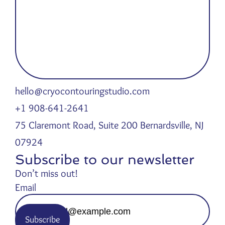
hello@cryocontouringstudio.com
+1 908-641-2641
75 Claremont Road, Suite 200 Bernardsville, NJ
07924
Subscribe to our newsletter
Don’t miss out!
Email