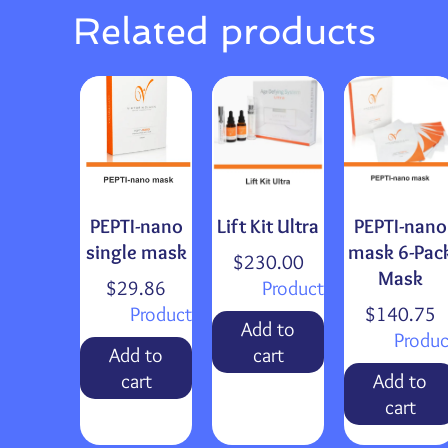
Related products
PEPTI-nano
Lift Kit Ultra
PEPTI-nano
single mask
mask 6-Pac
$
230.00
Mask
$
29.86
Product
Product
$
140.75
Add to
Produc
Add to
cart
cart
Add to
cart