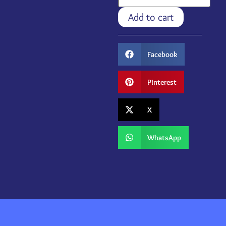
Add to cart
Facebook
Pinterest
X
WhatsApp