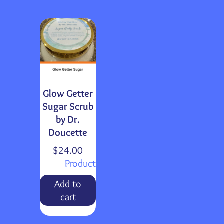
Glow Getter
Sugar Scrub
by Dr.
Doucette
$
24.00
Product
Add to
cart