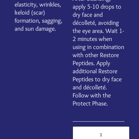
elasticity, wrinkles,
apply 5-10 drops to
keloid (scar)
dry face and
formation, sagging,
décolleté, avoiding
and sun damage.
the eye area. Wait 1-
2 minutes when
using in combination
with other Restore
Peptides. Apply
additional Restore
Peptides to dry face
and décolleté.
Follow with the
Protect Phase.