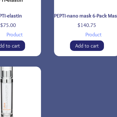
PTI-elastin
PEPTI-nano mask 6-Pack Ma
$
75.00
$
140.75
Product
Product
dd to cart
Add to cart