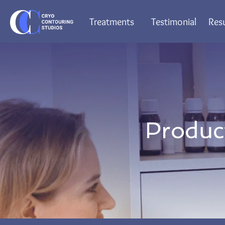
Treatments
Testimonial
Resu
Produc