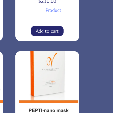
$
210.00
Product
Add to cart