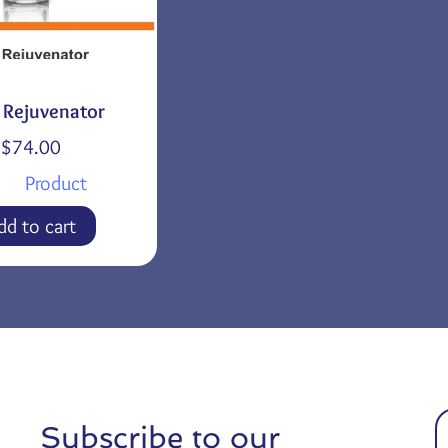
a Rejuvenator
$
74.00
Product
dd to cart
Subscribe to our