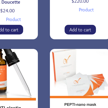
$
220.00
. Doucette
Product
$
24.00
Product
dd to cart
Add to cart