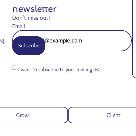
newsletter
Don’t miss out!
Email
NJ
Consent
I want to subscribe to your mailing list.
Grow
Client