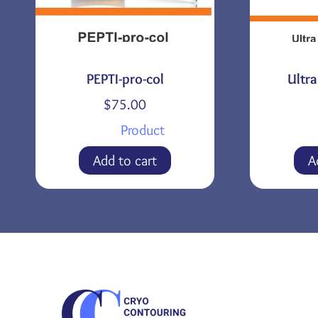
PEPTI-pro-col
Ultr
$
75.00
Product
Add to cart
A