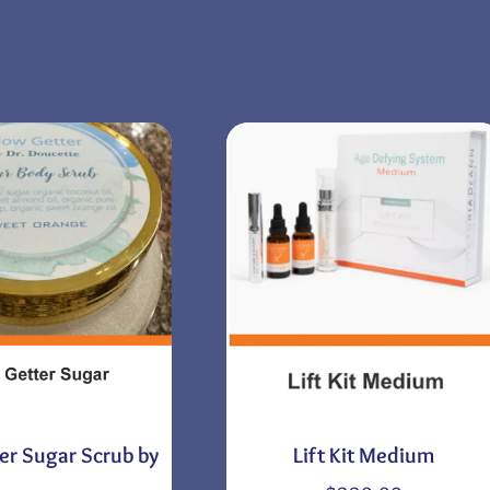
er Sugar Scrub by
Lift Kit Medium