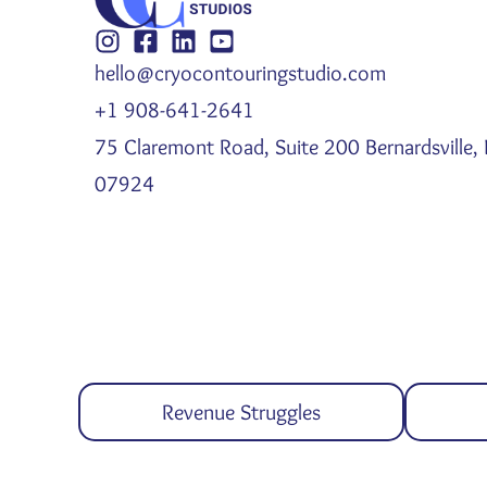
hello@cryocontouringstudio.com
+1 908-641-2641
75 Claremont Road, Suite 200 Bernardsville, 
07924
Revenue Struggles