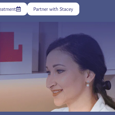
eatment
Partner with Stacey