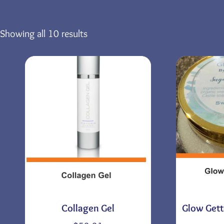
Showing all 10 results
Collagen Gel
Glow Gett