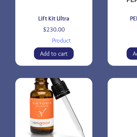
Lift Kit Ultra
PE
$
230.00
Product
Add to cart
A