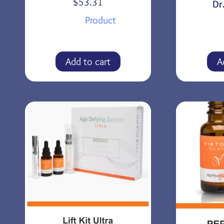
$
53.31
Dr
Product
Add to cart
A