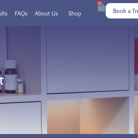
0
Book a Tr
lts
FAQs
About Us
Shop
t