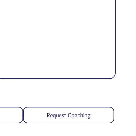
Request Coaching