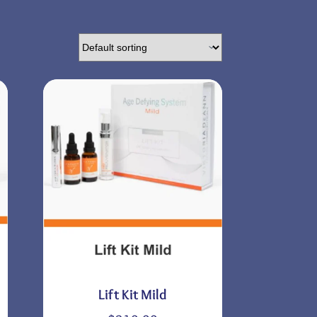
Lift Kit Mild