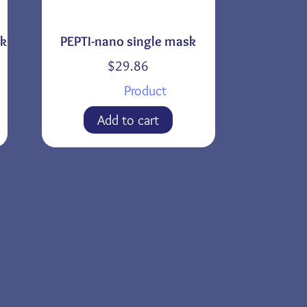
sk
PEPTI-nano single mask
$
29.86
Product
Add to cart